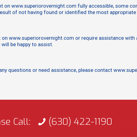
nt on www.superiorovernight.com fully accessible, some con
result of not having found or identified the most appropriate
nt on www.superiorovernight.com or require assistance with a
ill be happy to assist.
ave any questions or need assistance, please contact www.su
ase Call:
(630) 422-1190