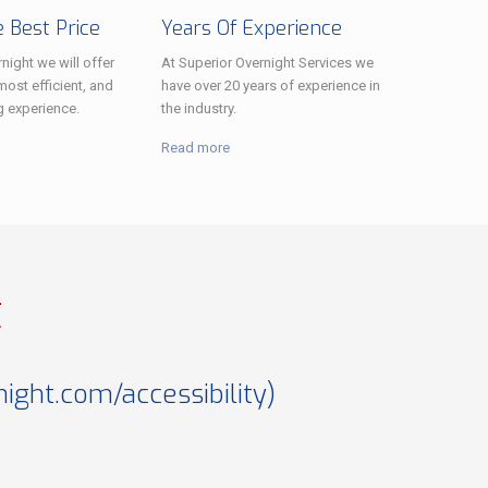
 Best Price
Years Of Experience
night we will offer
At Superior Overnight Services we
most efficient, and
have over 20 years of experience in
g experience.
the industry.
Read more
t
ght.com/accessibility
)