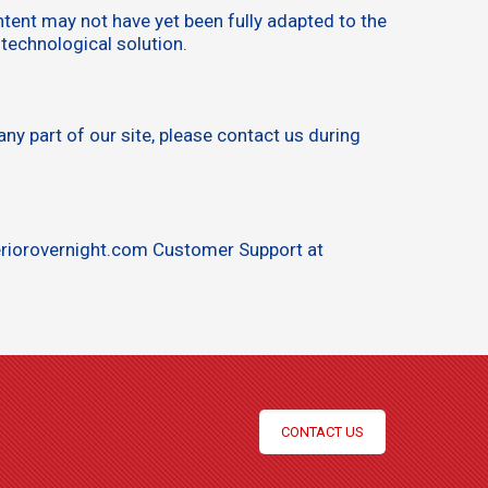
tent may not have yet been fully adapted to the
 technological solution.
ny part of our site, please contact us during
periorovernight.com Customer Support at
CONTACT US