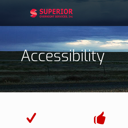
Accessibility