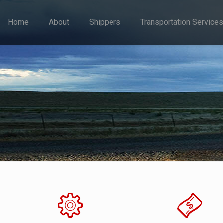
Home
About
Shippers
Transportation Services