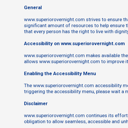
General
www.superiorovernight.com strives to ensure that
significant amount of resources to help ensure th
that every person has the right to live with digni
Accessibility on www.superiorovernight.com
www.superiorovernight.com makes available the S
allows www.superiorovernight.com to improve it
Enabling the Accessibility Menu
The www.superiorovernight.com accessibility men
triggering the accessibility menu, please wait a m
Disclaimer
www.superiorovernight.com continues its efforts to
obligation to allow seamless, accessible and unhi