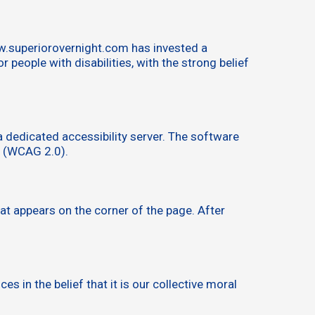
ww.superiorovernight.com has invested a
people with disabilities, with the strong belief
 dedicated accessibility server. The software
s (WCAG 2.0).
at appears on the corner of the page. After
s in the belief that it is our collective moral