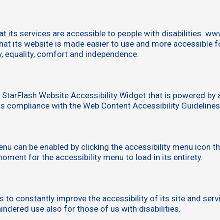
 its services are accessible to people with disabilities. w
at its website is made easier to use and more accessible for 
ty, equality, comfort and independence.
tarFlash Website Accessibility Widget that is powered by a
s compliance with the Web Content Accessibility Guideline
u can be enabled by clicking the accessibility menu icon th
oment for the accessibility menu to load in its entirety.
 constantly improve the accessibility of its site and service
ndered use also for those of us with disabilities.