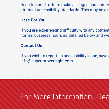
Despite our efforts to make all pages and conte
strictest accessibility standards. This may be a 
Here For You
If you are experiencing difficulty with any conte
normal business hours as detailed below and we w
Contact Us
If you wish to report an accessibility issue, h
info@superiorovernight.com
For More Information, Ple