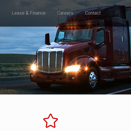
Lease & Finance
Careers
Contact