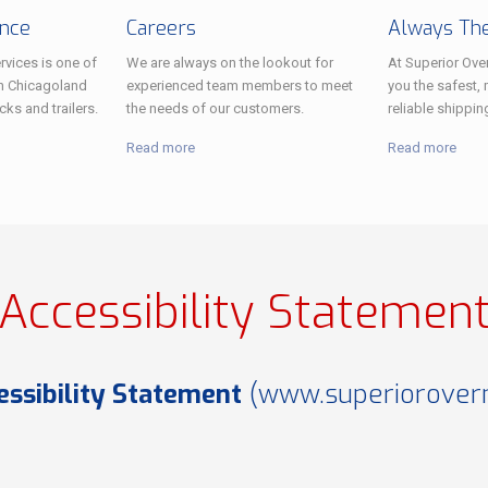
ance
Careers
Always The
rvices is one of
We are always on the lookout for
At Superior Over
n Chicagoland
experienced team members to meet
you the safest, 
cks and trailers.
the needs of our customers.
reliable shippin
Read more
Read more
Accessibility Statemen
essibility Statement
(
www.superioroverni