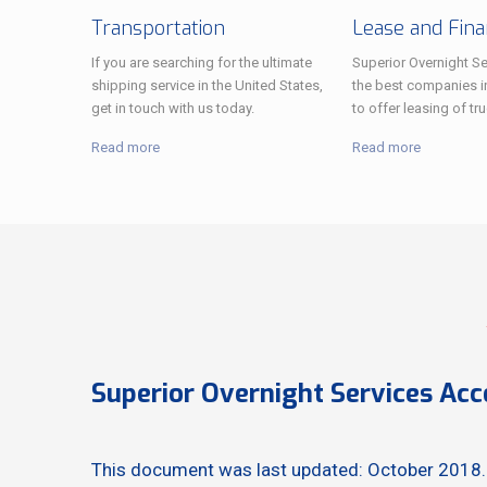
Transportation
Lease and Fin
If you are searching for the ultimate
Superior Overnight Se
shipping service in the United States,
the best companies i
get in touch with us today.
to offer leasing of tru
Read more
Read more
Superior Overnight Services Acc
This document was last updated: October 2018.