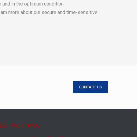
e and in the optimum condition.
learn more about our secure and time-sensitive
CONTACT US
Our Address