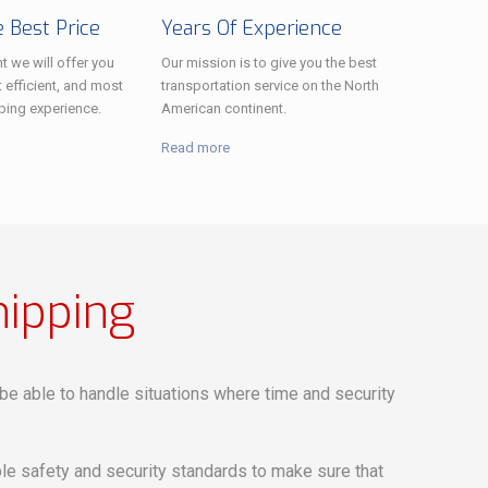
 Best Price
Years Of Experience
t we will offer you
Our mission is to give you the best
 efficient, and most
transportation service on the North
ping experience.
American continent.
Read more
hipping
o be able to handle situations where time and security
e safety and security standards to make sure that