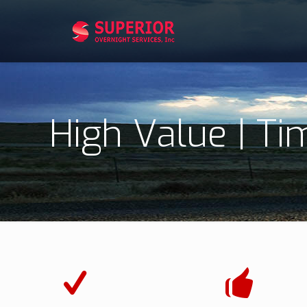
High Value | Ti