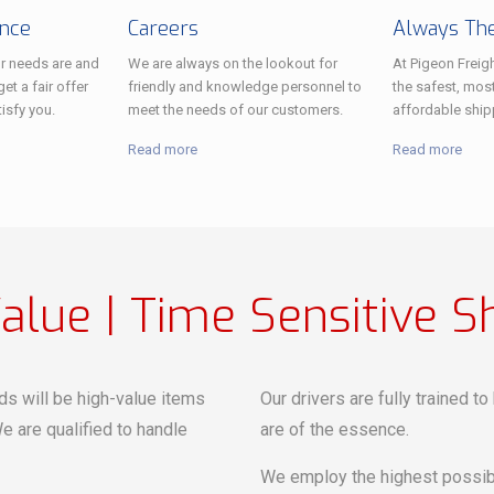
ance
Careers
Always The
r needs are and
We are always on the lookout for
At Pigeon Freigh
et a fair offer
friendly and knowledge personnel to
the safest, most
tisfy you.
meet the needs of our customers.
affordable ship
Read more
Read more
alue | Time Sensitive S
ds will be high-value items
Our drivers are fully trained t
e are qualified to handle
are of the essence.
We employ the highest possibl