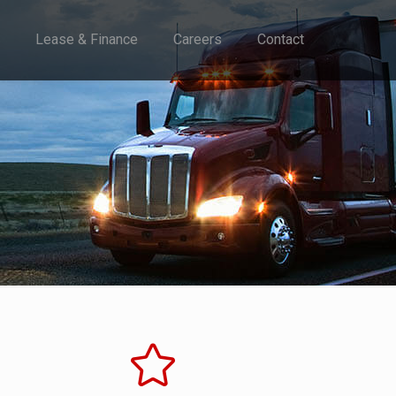
Lease & Finance
Careers
Contact