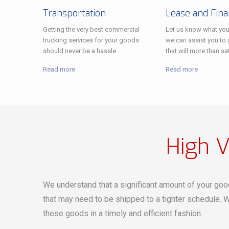
Transportation
Lease and Fin
Getting the very best commercial
Let us know what you
trucking services for your goods
we can assist you to g
should never be a hassle.
that will more than sa
Read more
Read more
High V
We understand that a significant amount of your goo
that may need to be shipped to a tighter schedule. W
these goods in a timely and efficient fashion.