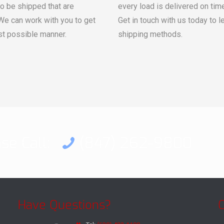
to be shipped that are
every load is delivered on tim
 We can work with you to get
Get in touch with us today to 
st possible manner.
shipping methods.
ase Call:
(847) 262-9800
Have Questions?