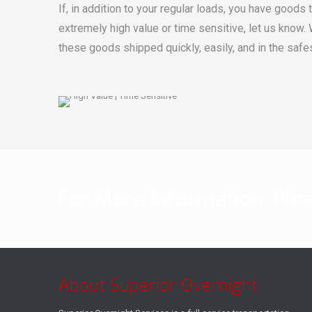
If, in addition to your regular loads, you have goods 
extremely high value or time sensitive, let us know.
these goods shipped quickly, easily, and in the safe
For More Information, Ple
About Superior Overnight