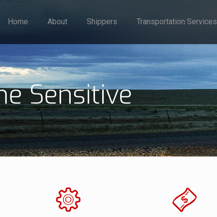
Home
About
Shippers
Transportation Services
me Sensitive