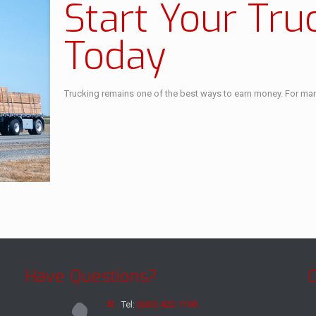
Start Your Tru
Today
Trucking remains one of the best ways to earn money. For many 
Have Questions?
Tel:
(630) 422-1190