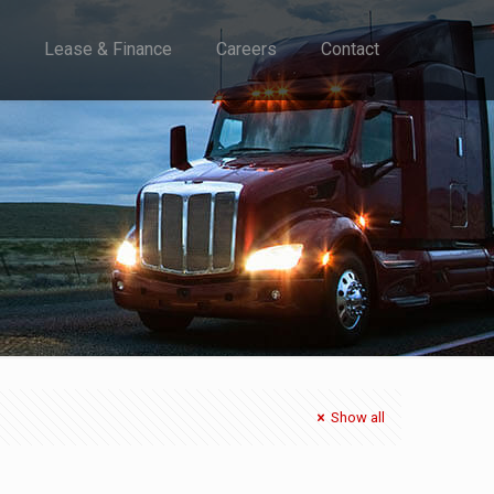
Lease & Finance
Careers
Contact
Show all