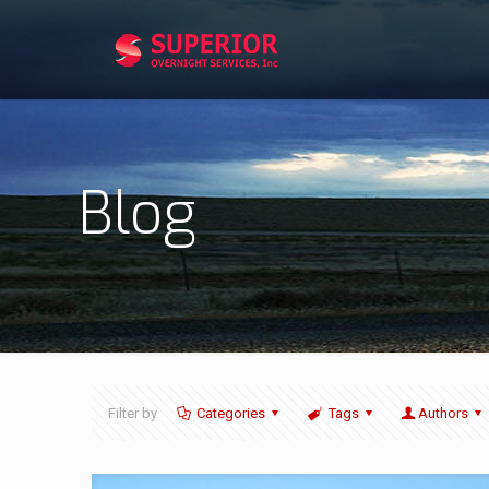
Blog
Filter by
Categories
Tags
Authors