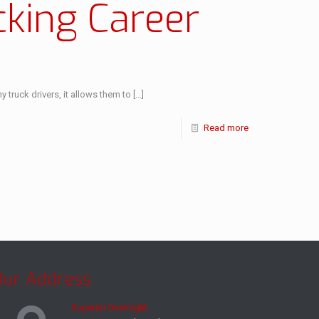
cking Career
truck drivers, it allows them to
[…]
Read more
Our Address
Superior Overnight