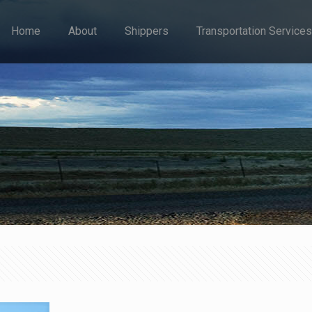
Home
About
Shippers
Transportation Services