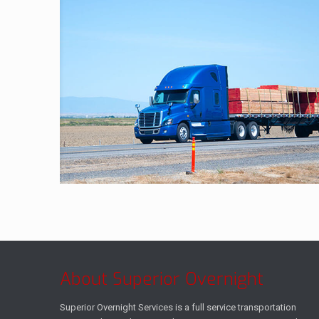
About Superior Overnight
Superior Overnight Services is a full service transportation